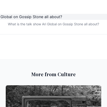
What is the talk show Ari Global on Gossip Stone all about?
More from Culture