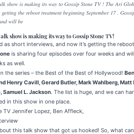
talk show is making its way to Gossip Stone TV ! The Ari Glob
 s getting the reboot treatment beginning September 17 . Gossi
and will be
talk show is making its way to Gossip Stone TV!
d as short interviews, and now it’s getting the rebo
tone
is sharing four episodes over four weeks and wi
s as well.
 in the series – the Best of the Best of Hollywood!
Ben
nd Henry Cavill, Gerard Butler, Mark Wahlberg, Ma
 Samuel L. Jackson
. The list is huge, and we can har
ed in this show in one place.
bout this talk show that got us hooked! So, what can