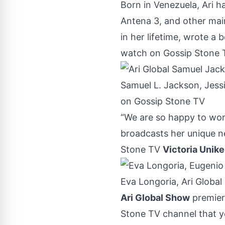
Born in Venezuela, Ari h
Antena 3, and other mai
in her lifetime, wrote a
watch on Gossip Stone T
Samuel L. Jackson, Jessi
on Gossip Stone TV
“We are so happy to wor
broadcasts her unique n
Stone TV
Victoria Unike
Eva Longoria, Ari Globa
Ari Global Show
premier
Stone TV channel
that y