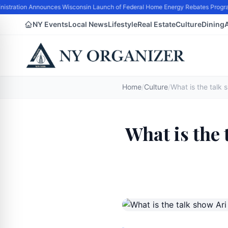
istration Announces Wisconsin Launch of Federal Home Energy Rebates Program H
NY Events
Local News
Lifestyle
Real Estate
Culture
Dining
Home
/
Culture
/
What is the 