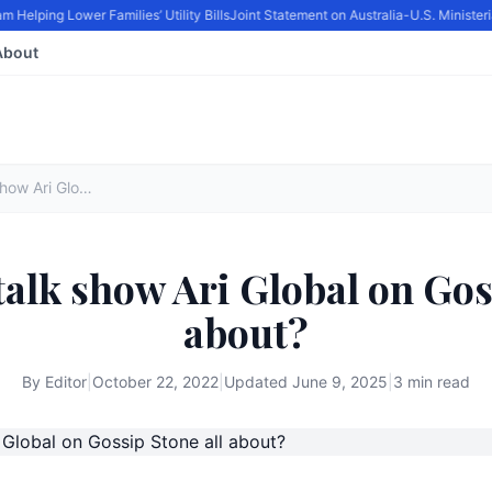
elping Lower Families’ Utility Bills
Joint Statement on Australia-U.S. Minister
About
What is the talk show Ari Global on Gossip Stone all about?
talk show Ari Global on Gos
about?
By
Editor
|
October 22, 2022
|
Updated
June 9, 2025
|
3 min read