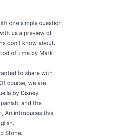
with one simple question
with us a preview of
fans don’t know about.
riod of time by Mark
wanted to share with
 Of course, we are
lla by Disney.
Spanish, and the
, Ari introduces this
glish.
ip Stone.