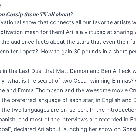
?
on Gossip Stone TV all about?
ivational show that connects all our favorite artists 
otivation mean for them! Ari is a virtuoso at sharing 
s the audience facts about the stars that even their 
Jennifer Lopez? How to gain 30 pounds in a short pe
e in the Last Duel that Matt Damon and Ben Affleck 
lly, what is the secret of two Oscar winning Emmas?
ne and Emma Thompson and the awesome movie Crue
 the preferred language of each star, in English and 
f the two languages are on-screen. In the introduction
Spanish, and most of the interviews are recorded in En
global”, declared Ari about launching her show on Goss