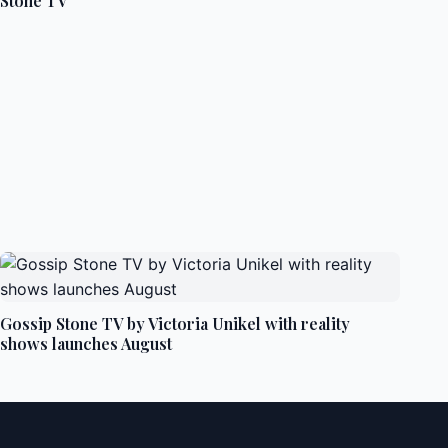
Stone TV
Gossip Stone TV by Victoria Unikel with reality
shows launches August