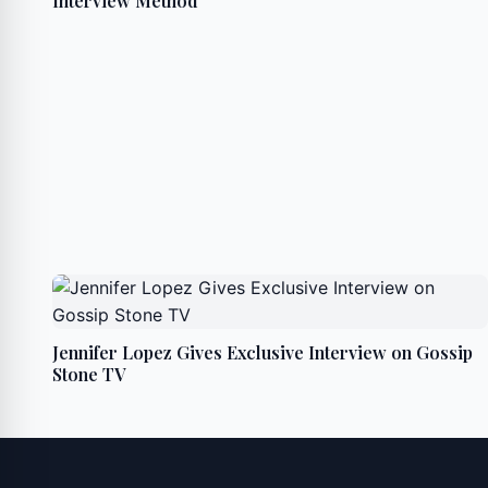
Interview Method
Jennifer Lopez Gives Exclusive Interview on Gossip
Stone TV