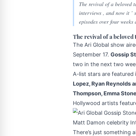
The revival of a beloved 
interviews , and now it ’
episodes over four weeks 
The revival of a beloved 
The Ari Global show
aire
September 17.
Gossip S
two in the next two week
A-list stars are featured
Lopez, Ryan Reynolds a
Thompson, Emma Stone,
Hollywood artists featur
There’s just something a