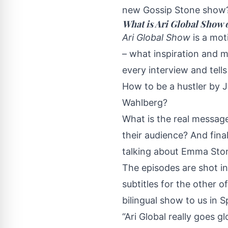
new Gossip Stone show
What is Ari Global Show 
Ari Global Show
is a mot
– what inspiration and m
every interview and tell
How to be a hustler by 
Wahlberg?
What is the real messag
their audience? And fina
talking about Emma Sto
The episodes are shot in
subtitles for the other o
bilingual show to us in 
“Ari Global really goes 