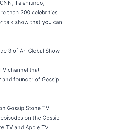
in CNN, Telemundo,
e than 300 celebrities
er talk show that you can
ode 3 of Ari Global Show
 TV channel that
r and founder of Gossip
 on Gossip Stone TV
 episodes on the
Gossip
re TV and Apple TV