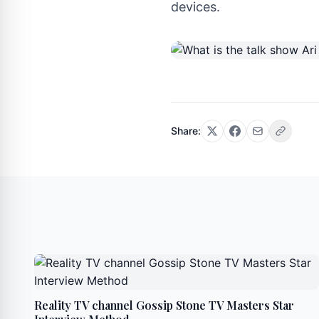
devices.
Share:
Reality TV channel Gossip Stone TV Masters Star