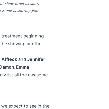
al show aired as short
p Stone is sharing four
ot treatment beginning
ll be showing another
 Affleck
and
Jennifer
tt Damon, Emma
dly list all the awesome
 we expect to see in the