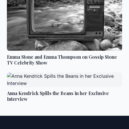
Emma Stone and Emma Thompson on Gossip Stone
TV Celebrity Show
Anna Kendrick Spills the Beans in her Exclusive
Interview