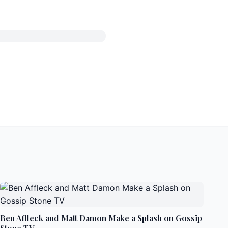
Ben Affleck and Matt Damon Make a Splash on Gossip