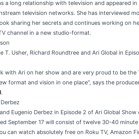
as a long relationship with television and appeared 
nstream television networks. She has interviewed mor
 book sharing her secrets and continues working on h
V channel in a new studio-format.
e T. Usher, Richard Roundtree and Ari Global in Epis
k with Ari on her show and are very proud to be the
ew format and vision in one place”, says the produce
l
.
l and Eugenio Derbez in Episode 2 of Ari Global Show
ed September 17 will consist of twelve 30-40 minute
ou can watch absolutely free on Roku TV, Amazon Fi